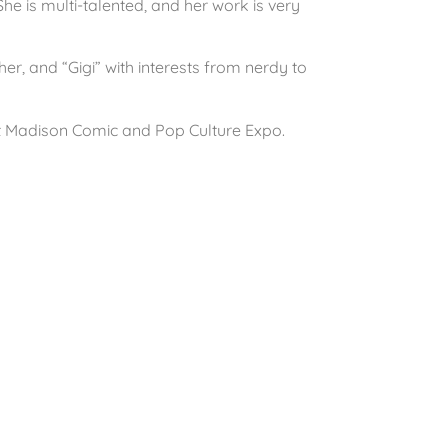
he is multi-talented, and her work is very
ther, and “Gigi” with interests from nerdy to
t Madison Comic and Pop Culture Expo.