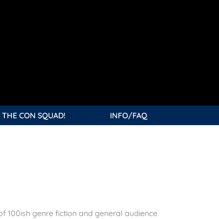
 THE CON SQUAD!
INFO/FAQ
of 100ish genre fiction and general audience