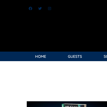
HOME
GUESTS
S
Jeri “Red” Shepherd