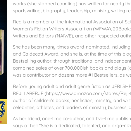
works (she stopped counting) has written for nearly thr
sportswriting, biography, leadership, ministry, writing r
Red is a member of the International Association of Sc
Women’s Fiction Writers Associa-tion (WFWA), 20Books
Writers and Editors (NAIWE), and other respected autho
She has been many-times award-nominated, including 
and Caldecott Award, and she is, at the time of this bio
Bestselling author, through traditional and independen
combined sales of over 700,000ish books and plays (ag
was a contributor on dozens more #1 Bestsellers, as we
Before young adult and adult genre fiction as JERI SH
REJI LABERJE (https://www.amazon.com/stores/Reji
author of children’s books, nonfiction, ministry, and wr
celebrities, athletes, and leaders of ministry, business, 
As her friend, one-time co-author, and five-time publis
says of her: “She is a dedicated, talented, and orga-ni