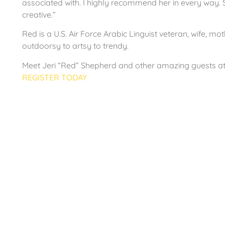
associated with. I highly recommend her in every way. S
creative.”
Red is a U.S. Air Force Arabic Linguist veteran, wife, mo
outdoorsy to artsy to trendy.
Meet Jeri “Red” Shepherd and other amazing guests a
REGISTER TODAY