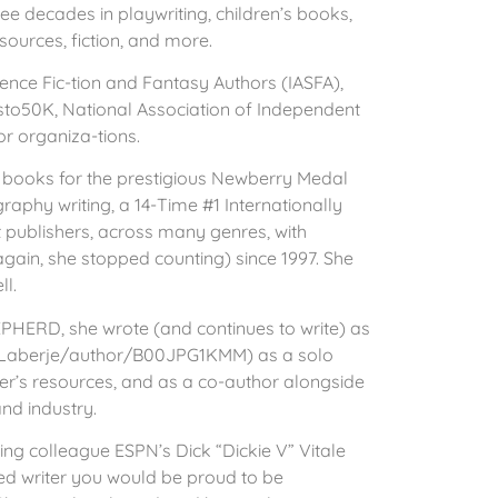
ee decades in playwriting, children’s books,
esources, fiction, and more.
ience Fic-tion and Fantasy Authors (IASFA),
to50K, National Association of Independent
r organiza-tions.
books for the prestigious Newberry Medal
graphy writing, a 14-Time #1 Internationally
t publishers, across many genres, with
ain, she stopped counting) since 1997. She
ll.
EPHERD, she wrote (and continues to write) as
-Laberje/author/B00JPG1KMM) as a solo
iter’s resources, and as a co-author alongside
and industry.
hing colleague ESPN’s Dick “Dickie V” Vitale
zed writer you would be proud to be