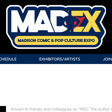
CHEDULE
EXHIBITORS/ARTISTS
JOIN
Known to friends and colleagues as “RED,” the author 