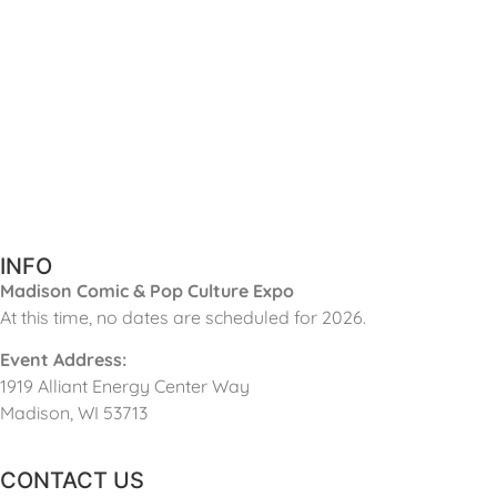
INFO
Madison Comic & Pop Culture Expo
At this time, no dates are scheduled for 2026.
Event Address:
1919 Alliant Energy Center Way
Madison, WI 53713
CONTACT US